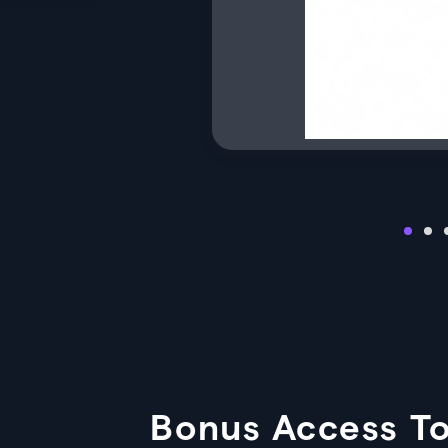
Bonus Access To