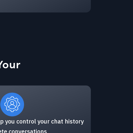
Your
p you control your chat history
ete conversations