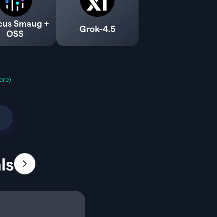
cus Smaug +
Grok-4.5
OSS
ore)
ls