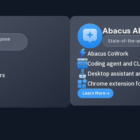
Abacus A
rpose
State-of-the-ar
Abacus CoWork
Coding agent and CL
Desktop assistant an
rs
Chrome extension fo
Learn More