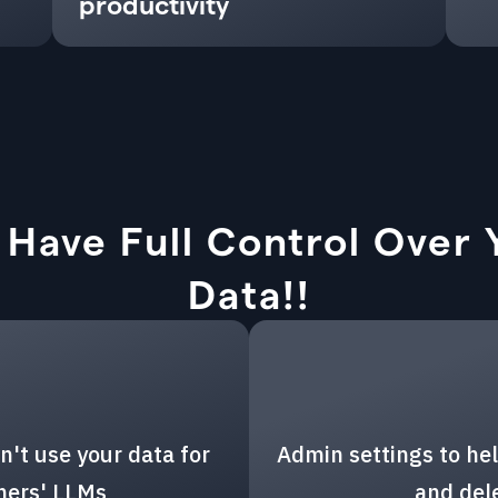
productivity
 Have Full Control Over 
Data!!
n't use your data for
Admin settings to hel
thers' LLMs
and del