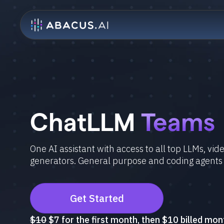
ChatLLM
Teams
One AI assistant with access to all top LLMs, vi
generators. General purpose and coding agents
Get Started
$10
$7 for the first month, then $10 billed mon