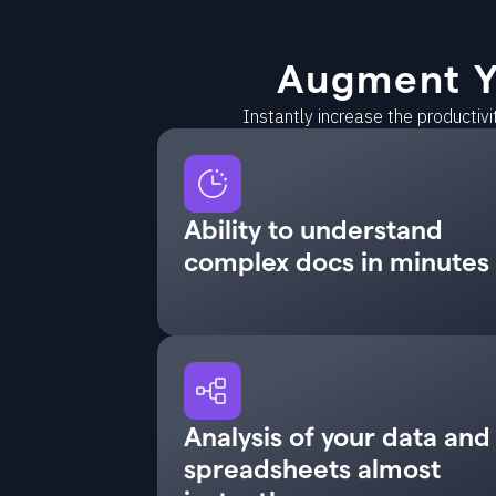
Augment Y
Instantly increase the productiv
Ability to understand
complex docs in minutes
Analysis of your data and
spreadsheets almost