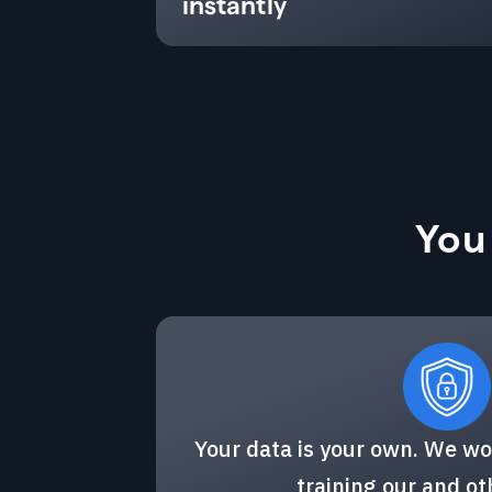
instantly
You
Your data is your own. We wo
training our and o