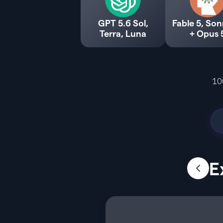
GPT 5.6 Sol,
Fable 5, Son
Terra, Luna
+ Opus 
10
E