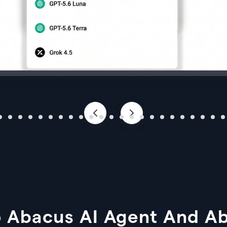
 Abacus AI Agent And A