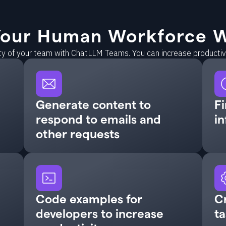
our Human Workforce W
ity of your team with ChatLLM Teams. You can increase producti
Generate content to
Fi
respond to emails and
in
other requests
Code examples for
C
developers to increase
ta