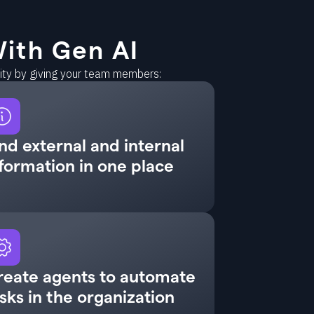
ith Gen AI
vity by giving your team members:
nd external and internal
formation in one place
reate agents to automate
sks in the organization