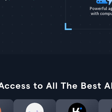
Powerful a
with compu
Access to All The Best A