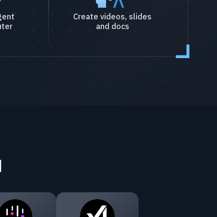
gent
Create videos, slides
ter
and docs
I