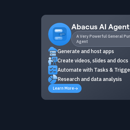
Abacus AI Agent
A Very Powerful General Pu
Agent
Generate and host apps
Create videos, slides and docs
Automate with Tasks & Trigge
Research and data analysis
Learn More