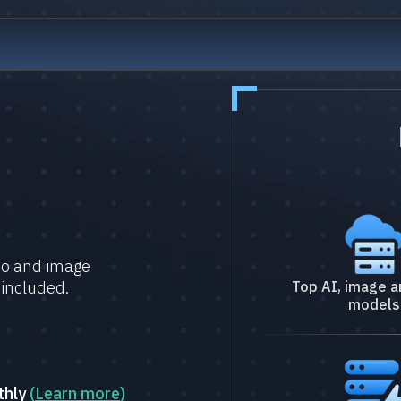
deo and image
 included.
Top AI, image a
models
thly
(
Learn more
)