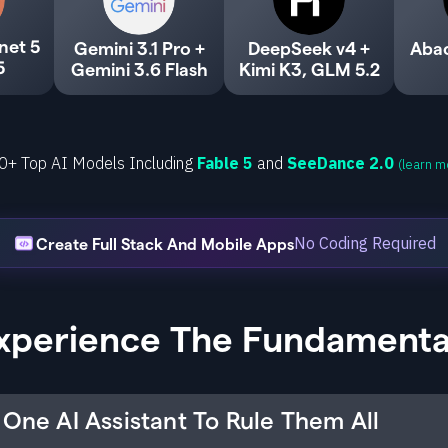
net 5
Gemini 3.1 Pro +
DeepSeek v4 +
Aba
5
Gemini 3.6 Flash
Kimi K3, GLM 5.2
0+ Top AI Models Including
Fable 5
and
SeeDance 2.0
(learn m
No Coding Required
Create Full Stack And Mobile Apps
xperience The Fundamenta
One AI Assistant To Rule Them All