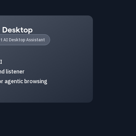
I Desktop
t AI Desktop Assistant
I
d listener
r agentic browsing