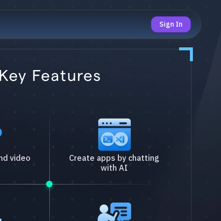
Sign In
Key Features
nd video
Create apps by chatting
with AI