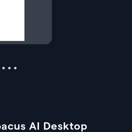
bacus AI Desktop