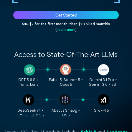
Get Started
$10
$7 for the first month, then $10 billed monthly
(
Learn more
)
Access to
State-Of-The-Art
LLMs
GPT 5.6 Sol,
Fable 5, Sonnet 5 +
Gemini 3.1 Pro +
Terra, Luna
Opus 5
Gemini 3.6 Flash
DeepSeek v4 +
Abacus Smaug +
Grok-4.5
Kimi K3, GLM 5.2
OSS
Access 100+ Top AI Models Including
Fable 5
and
SeeDance