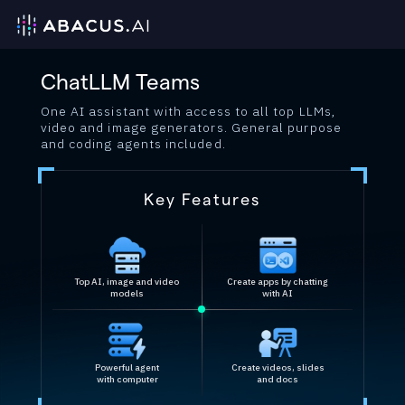
ChatLLM Teams
One AI assistant with access to all top LLMs,
video and image generators. General purpose
and coding agents included.
Key Features
Top AI, image and video
Create apps by chatting
models
with AI
Powerful agent
Create videos, slides
with computer
and docs