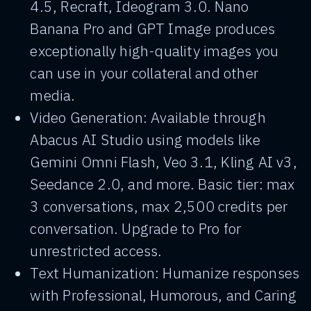
4.5, Recraft, Ideogram 3.0. Nano
Banana Pro and GPT Image produces
exceptionally high-quality images you
can use in your collateral and other
media.
Video Generation: Available through
Abacus AI Studio using models like
Gemini Omni Flash, Veo 3.1, Kling AI v3,
Seedance 2.0, and more. Basic tier: max
3 conversations, max 2,500 credits per
conversation. Upgrade to Pro for
unrestricted access.
Text Humanization: Humanize responses
with Professional, Humorous, and Caring