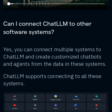
Can I connect ChatLLM to other
software systems?
Yes, you can connect multiple systems to
ChatLLM and create customized chatbots
and agents from the data in these systems.
ChatLLM supports connecting to all these
systems.