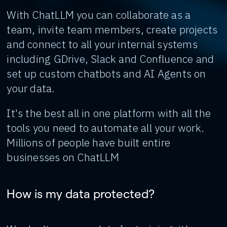
With ChatLLM you can collaborate as a
team, invite team members, create projects
and connect to all your internal systems
including GDrive, Slack and Confluence and
set up custom chatbots and AI Agents on
your data.
It's the best all in one platform with all the
tools you need to automate all your work.
Millions of people have built entire
businesses on ChatLLM
How is my data protected?