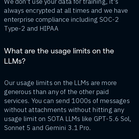
We don't use your data for training, it's
always encrypted at all times and we have
enterprise compliance including SOC-2
Type-2 and HIPAA
What are the usage limits on the
LLMs?
Our usage limits on the LLMs are more
generous than any of the other paid
services. You can send 1000s of messages
without attachments without hitting any
usage limit on SOTA LLMs like GPT-5.6 Sol,
Sonnet 5 and Gemini 3.1 Pro.