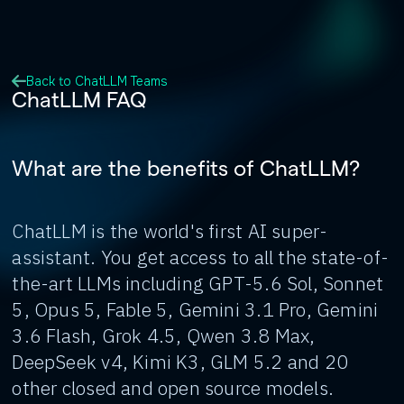
Back to ChatLLM Teams
ChatLLM FAQ
What are the benefits of ChatLLM?
ChatLLM is the world's first AI super-
assistant. You get access to all the state-of-
the-art LLMs including GPT-5.6 Sol, Sonnet
5, Opus 5, Fable 5, Gemini 3.1 Pro, Gemini
3.6 Flash, Grok 4.5, Qwen 3.8 Max,
DeepSeek v4, Kimi K3, GLM 5.2 and 20
other closed and open source models.