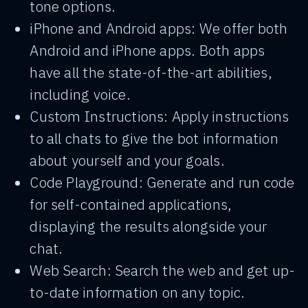
tone options.
iPhone and Android apps: We offer both
Android and iPhone apps. Both apps
have all the state-of-the-art abilities,
including voice.
Custom Instructions: Apply instructions
to all chats to give the bot information
about yourself and your goals.
Code Playground: Generate and run code
for self-contained applications,
displaying the results alongside your
chat.
Web Search: Search the web and get up-
to-date information on any topic.