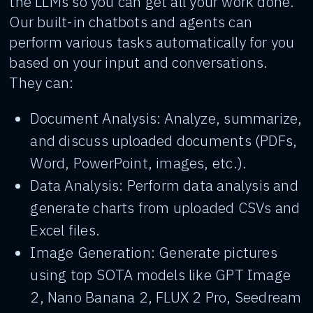
the LLMs so you can get all your work done.
Our built-in chatbots and agents can
perform various tasks automatically for you
based on your input and conversations.
They can:
Document Analysis: Analyze, summarize,
and discuss uploaded documents (PDFs,
Word, PowerPoint, images, etc.).
Data Analysis: Perform data analysis and
generate charts from uploaded CSVs and
Excel files.
Image Generation: Generate pictures
using top SOTA models like GPT Image
2, Nano Banana 2, FLUX 2 Pro, Seedream