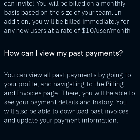
can invite! You will be billed on a monthly
basis based on the size of your team. In
addition, you will be billed immediately for
any new users at a rate of $10/user/month
How can I view my past payments?
You can view all past payments by going to
your profile, and navigating to the Billing
and Invoices page. There, you will be able to
see your payment details and history. You
will also be able to download past invoices
and update your payment information.