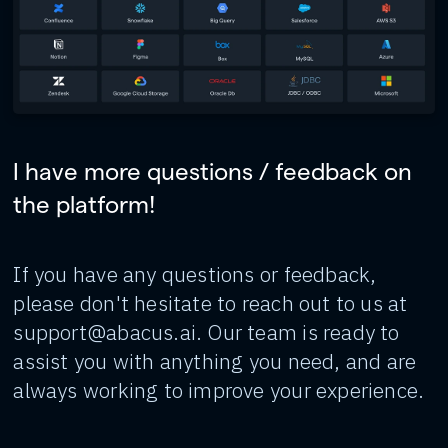
I have more questions / feedback on
the platform!
If you have any questions or feedback,
please don't hesitate to reach out to us at
support@abacus.ai. Our team is ready to
assist you with anything you need, and are
always working to improve your experience.