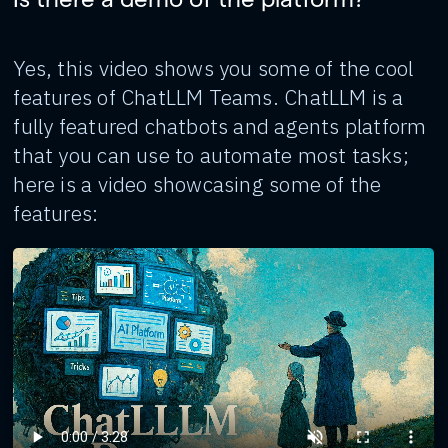
Yes, this video shows you some of the cool
features of ChatLLM Teams. ChatLLM is a
fully featured chatbots and agents platform
that you can use to automate most tasks;
here is a video showcasing some of the
features: