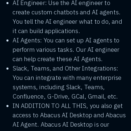
AI Engineer: Use the AI engineer to
create custom chatbots and AI agents.
You tell the AI engineer what to do, and
it can build applications.
AI Agents: You can set up AI agents to
perform various tasks. Our AI engineer
can help create these AI Agents.
Slack, Teams, and Other Integrations:
You can integrate with many enterprise
systems, including Slack, Teams,
Confluence, G-Drive, GCal, Gmail, etc.
IN ADDITION TO ALL THIS, you also get
access to Abacus AI Desktop and Abacus
AI Agent. Abacus AI Desktop is our