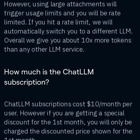
However, using large attachments will
trigger usage limits and you will be rate
limited. If you hit a rate limit, we will
automatically switch you to a different LLM.
Overall we give you about 10x more tokens
than any other LLM service.
How much is the ChatLLM
subscription?
ChatLLM subscriptions cost $10/month per
user. However if you are getting a special
discount for the 1st month, you will only be
charged the discounted price shown for the