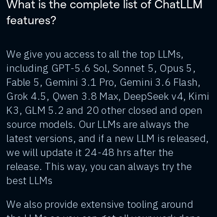
What is the complete list of ChatLLM
features?
We give you access to all the top LLMs,
including GPT-5.6 Sol, Sonnet 5, Opus 5,
Fable 5, Gemini 3.1 Pro, Gemini 3.6 Flash,
Grok 4.5, Qwen 3.8 Max, DeepSeek v4, Kimi
K3, GLM 5.2 and 20 other closed and open
source models. Our LLMs are always the
latest versions, and if a new LLM is released,
we will update it 24-48 hrs after the
release. This way, you can always try the
best LLMs
We also provide extensive tooling around