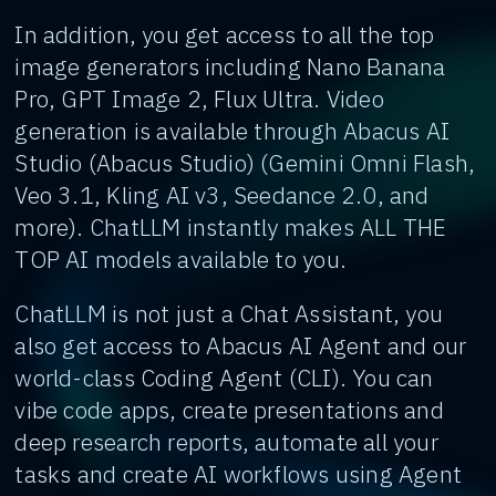
In addition, you get access to all the top
image generators including Nano Banana
Pro, GPT Image 2, Flux Ultra. Video
generation is available through Abacus AI
Studio (Abacus Studio) (Gemini Omni Flash,
Veo 3.1, Kling AI v3, Seedance 2.0, and
more). ChatLLM instantly makes ALL THE
TOP AI models available to you.
ChatLLM is not just a Chat Assistant, you
also get access to Abacus AI Agent and our
world-class Coding Agent (CLI). You can
vibe code apps, create presentations and
deep research reports, automate all your
tasks and create AI workflows using Agent