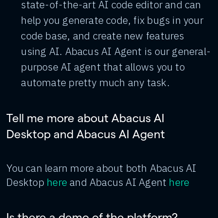
state-of-the-art AI code editor and can
help you generate code, fix bugs in your
code base, and create new features
using AI. Abacus AI Agent is our general-
purpose AI agent that allows you to
automate pretty much any task.
Tell me more about Abacus AI
Desktop and Abacus AI Agent
You can learn more about both Abacus AI
Desktop
here
and Abacus AI Agent
here
Is there a demo of the platform?