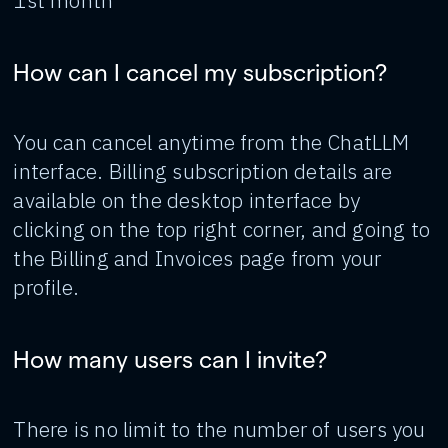
1st month
How can I cancel my subscription?
You can cancel anytime from the ChatLLM
interface. Billing subscription details are
available on the desktop interface by
clicking on the top right corner, and going to
the Billing and Invoices page from your
profile.
How many users can I invite?
There is no limit to the number of users you