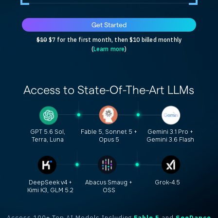
Get Started
$10
$7 for the first month, then $10 billed monthly
(
Learn more
)
Access to
State-Of-The-Art
LLMs
GPT 5.6 Sol,
Fable 5, Sonnet 5 +
Gemini 3.1 Pro +
Terra, Luna
Opus 5
Gemini 3.6 Flash
DeepSeek v4 +
Abacus Smaug +
Grok-4.5
Kimi K3, GLM 5.2
OSS
Access 100+ Top AI Models Including
Fable 5
and
SeeDance