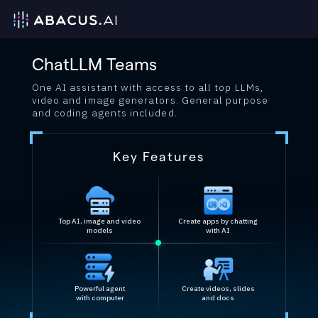
ChatLLM Teams
One AI assistant with access to all top LLMs,
video and image generators. General purpose
and coding agents included.
Key Features
Top AI, image and video
Create apps by chatting
models
with AI
Powerful agent
Create videos, slides
with computer
and docs