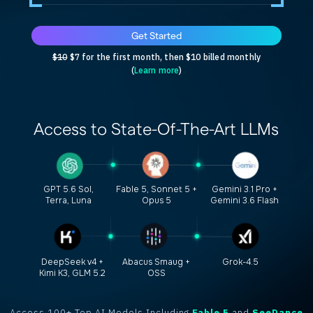
Get Started
$10
$7 for the first month, then $10 billed monthly
(
Learn more
)
Access to
State-Of-The-Art
LLMs
GPT 5.6 Sol,
Fable 5, Sonnet 5 +
Gemini 3.1 Pro +
Terra, Luna
Opus 5
Gemini 3.6 Flash
DeepSeek v4 +
Abacus Smaug +
Grok-4.5
Kimi K3, GLM 5.2
OSS
Access 100+ Top AI Models Including
Fable 5
and
SeeDance