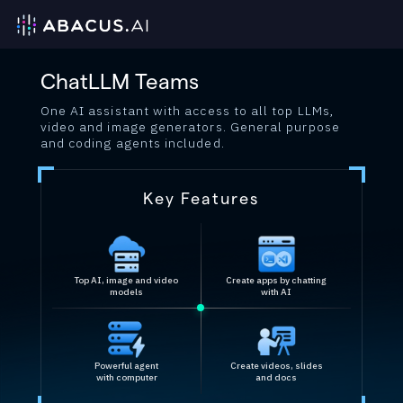
ChatLLM Teams
One AI assistant with access to all top LLMs,
video and image generators. General purpose
and coding agents included.
Key Features
Top AI, image and video
Create apps by chatting
models
with AI
Powerful agent
Create videos, slides
with computer
and docs