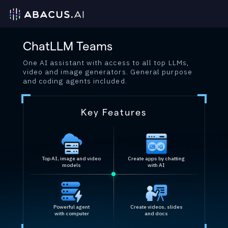
ChatLLM Teams
One AI assistant with access to all top LLMs,
video and image generators. General purpose
and coding agents included.
Key Features
Top AI, image and video
Create apps by chatting
models
with AI
Powerful agent
Create videos, slides
with computer
and docs