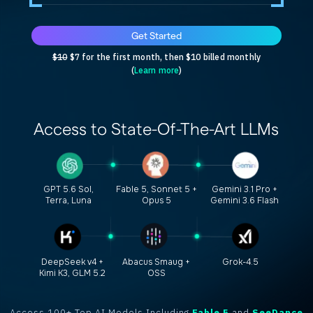
Get Started
$10
$7 for the first month, then $10 billed monthly
(
Learn more
)
Access to
State-Of-The-Art
LLMs
GPT 5.6 Sol,
Fable 5, Sonnet 5 +
Gemini 3.1 Pro +
Terra, Luna
Opus 5
Gemini 3.6 Flash
DeepSeek v4 +
Abacus Smaug +
Grok-4.5
Kimi K3, GLM 5.2
OSS
Access 100+ Top AI Models Including
Fable 5
and
SeeDance