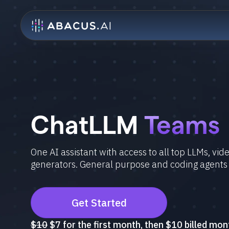
ChatLLM
Teams
One AI assistant with access to all top LLMs, vi
generators. General purpose and coding agents
Get Started
$10
$7 for the first month, then $10 billed mon