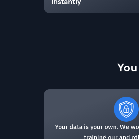
instantly
You
Your data is your own. We wo
training our and o