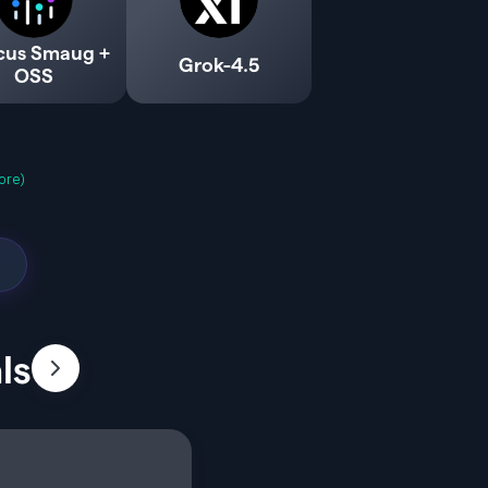
cus Smaug +
Grok-4.5
OSS
ore)
ls