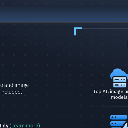
deo and image
 included.
Top AI, image a
models
thly
(
Learn more
)