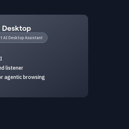
I Desktop
t AI Desktop Assistant
I
d listener
r agentic browsing