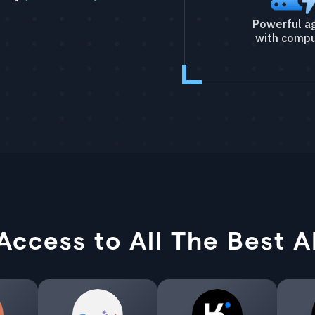
Powerful a
with compu
Access to All The Best A