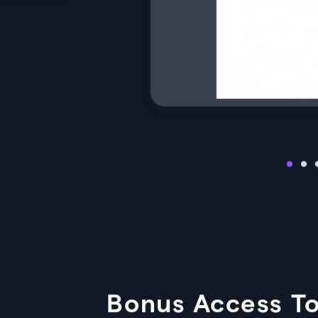
Bonus Access To