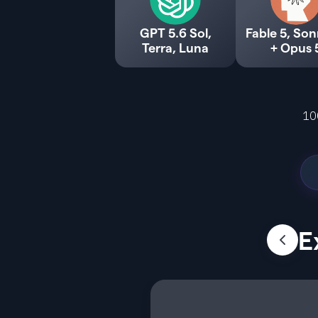
GPT 5.6 Sol,
Fable 5, Son
Terra, Luna
+ Opus 
10
E