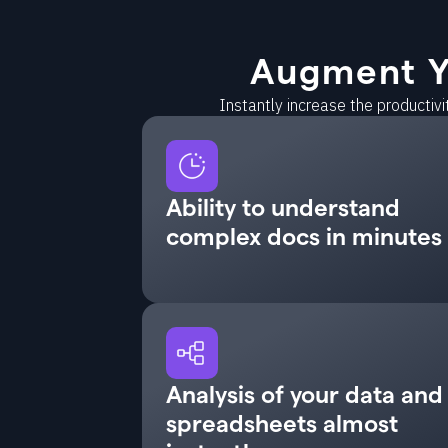
Augment Y
Instantly increase the productiv
Ability to understand
complex docs in minutes
Analysis of your data and
spreadsheets almost