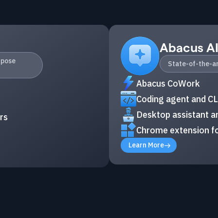
Abacus A
rpose
State-of-the-ar
Abacus CoWork
Coding agent and CL
Desktop assistant an
rs
Chrome extension fo
Learn More