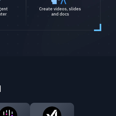
gent
Create videos, slides
ter
and docs
I