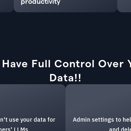
productivity
 Have Full Control Over 
Data!!
n't use your data for
Admin settings to hel
thers' LLMs
and del