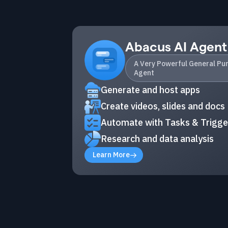
Abacus AI Agent
A Very Powerful General Pu
Agent
Generate and host apps
Create videos, slides and docs
Automate with Tasks & Trigge
Research and data analysis
Learn More