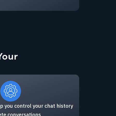
Your
p you control your chat history
ete conversations