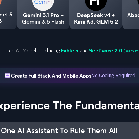
net 5
Gemini 3.1 Pro +
DeepSeek v4 +
Aba
5
Gemini 3.6 Flash
Kimi K3, GLM 5.2
0+ Top AI Models Including
Fable 5
and
SeeDance 2.0
(learn m
No Coding Required
Create Full Stack And Mobile Apps
xperience The Fundamenta
One AI Assistant To Rule Them All