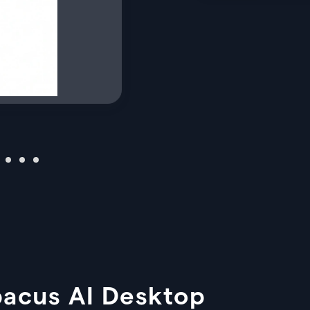
bacus AI Desktop