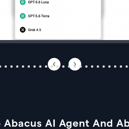
 Abacus AI Agent And A