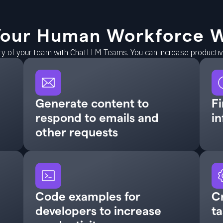
our Human Workforce W
ity of your team with ChatLLM Teams. You can increase producti
Generate content to
Fi
respond to emails and
in
other requests
Code examples for
C
developers to increase
ta