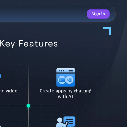
Sign In
Key Features
nd video
Create apps by chatting
with AI