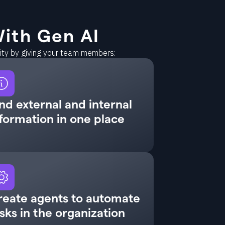
ith Gen AI
vity by giving your team members:
nd external and internal
formation in one place
reate agents to automate
sks in the organization